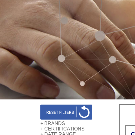
+ BRANDS
+ CERTIFICATIONS
AWS
C
+ DATE RANGE