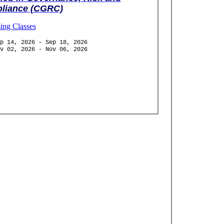
liance (CGRC)
ng Classes
p 14, 2026 - Sep 18, 2026
v 02, 2026 - Nov 06, 2026