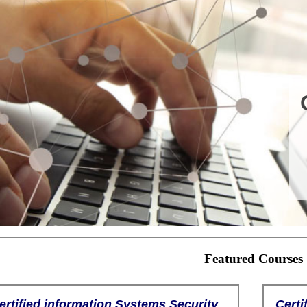
Featured Courses
ertified information Systems Security
Certi