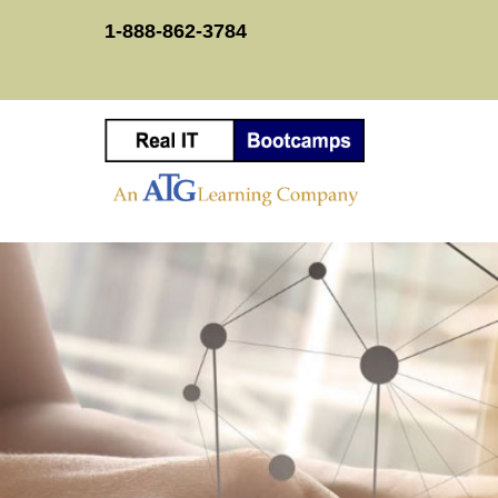
1-888-862-3784