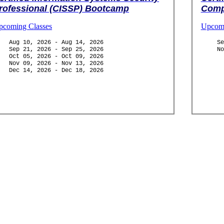
rofessional (CISSP) Bootcamp
Comp
pcoming Classes
Upcomi
Aug 10, 2026 - Aug 14, 2026
Se
Sep 21, 2026 - Sep 25, 2026
No
Oct 05, 2026 - Oct 09, 2026
Nov 09, 2026 - Nov 13, 2026
Dec 14, 2026 - Dec 18, 2026