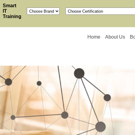
Smart
IT
Training
Home
About Us
B