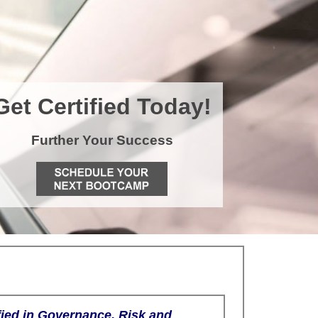
Get Certified Today!
Further Your Success
fied in Governance, Risk and