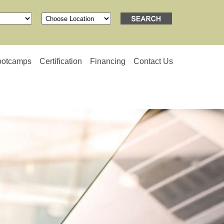
ootcamps
Certification
Financing
Contact Us