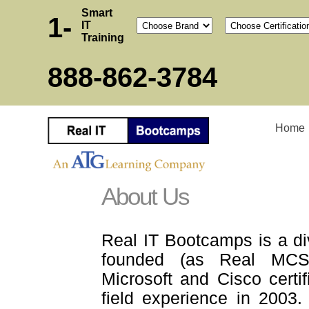
Smart
1-
IT
Training
888-862-3784
Home
About Us
Real IT Bootcamps is a di
founded (as Real MCSE
Microsoft and Cisco certif
field experience in 2003.