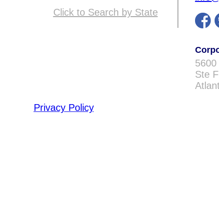
Click to Search by State
Corpo
5600
Ste 
Atlan
Privacy Policy