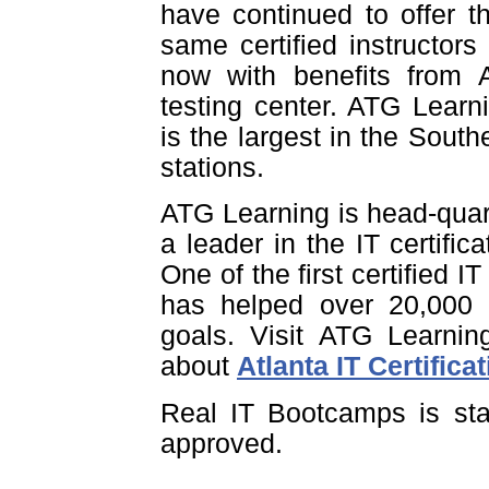
have continued to offer t
same certified instructors
now with benefits from A
testing center. ATG Learn
is the largest in the Southe
stations.
ATG Learning is head-quar
a leader in the IT certific
One of the first certified I
has helped over 20,000 pe
goals. Visit ATG Learnin
about
Atlanta IT Certifica
Real IT Bootcamps is sta
approved.