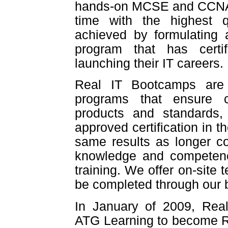
hands-on MCSE and CCNA tr
time with the highest q
achieved by formulating
program that has certif
launching their IT careers.
Real IT Bootcamps are p
programs that ensure c
products and standards, 
approved certification in t
same results as longer co
knowledge and competency
training. We offer on-site 
be completed through our
In January of 2009, Re
ATG Learning to become R