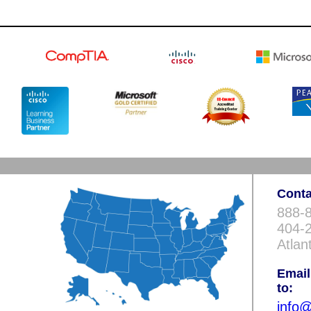
Conta
888-8
404-2
Atlan
Email
to:
info